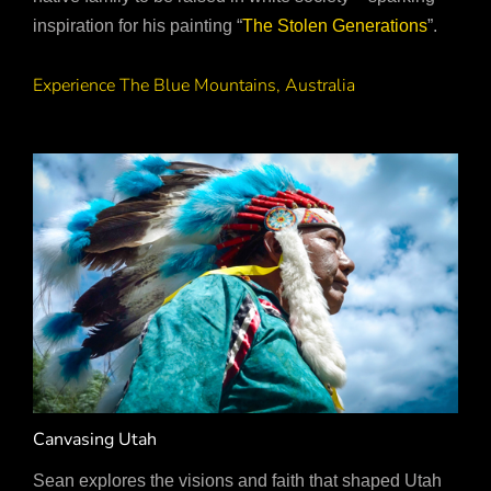
inspiration for his painting “
The Stolen Generations
”.
Experience The Blue Mountains, Australia
Canvasing Utah
Sean explores the visions and faith that shaped Utah