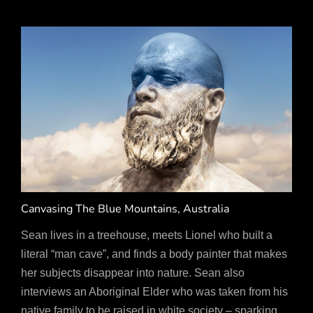
Canvasing The Blue Mountains, Australia
Sean lives in a treehouse, meets Lionel who built a
literal “man cave”, and finds a body painter that makes
her subjects disappear into nature. Sean also
interviews an Aboriginal Elder who was taken from his
native family to be raised in white society – sparking