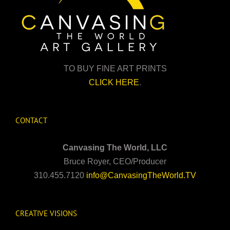
TO BUY FINE ART PRINTS
CLICK HERE
.
CONTACT
Canvasing The World, LLC
Bruce Royer, CEO/Producer
310.455.7120
info@CanvasingTheWorld.TV
CREATIVE VISIONS