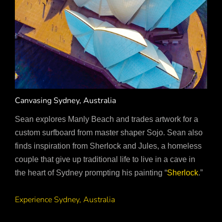
Canvasing Sydney, Australia
Sean explores Manly Beach and trades artwork for a
custom surfboard from master shaper Sojo. Sean also
finds inspiration from Sherlock and Jules, a homeless
couple that give up traditional life to live in a cave in
the heart of Sydney prompting his painting “
Sherlock
.”
Experience Sydney, Australia