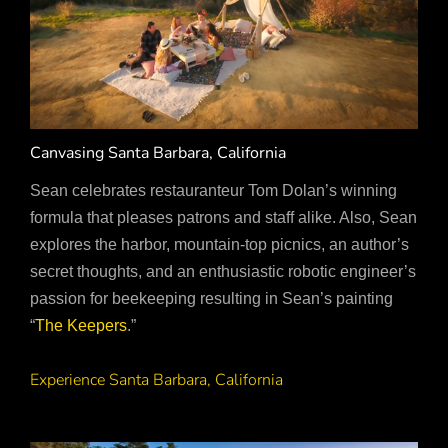
Canvasing Santa Barbara, California
Sean celebrates restauranteur Tom Dolan’s winning
formula that pleases patrons and staff alike. Also, Sean
explores the harbor, mountain-top picnics, an author’s
secret thoughts, and an enthusiastic robotic engineer’s
passion for beekeeping resulting in Sean’s painting
“
The Keepers
.”
Experience Santa Barbara, California