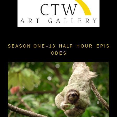
S E A S O N O N E – 1 3 H A L F H O U R E P I S
O D E S