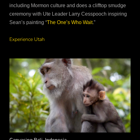
including Mormon culture and does a clifftop smudge
ceremony with Ute Leader Larry Cesspooch inspiring
Sean’s painting “
The One’s Who Wait
.”
Experience Utah