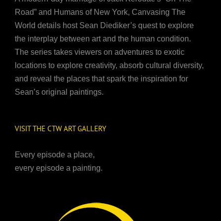
Road” and Humans of New York, Canvasing The
World details host Sean Diediker’s quest to explore
the interplay between art and the human condition.
The series takes viewers on adventures to exotic
locations to explore creativity, absorb cultural diversity,
and reveal the places that spark the inspiration for
Sean’s original paintings.
VISIT THE CTW ART GALLERY
Every episode a place,
every episode a painting.