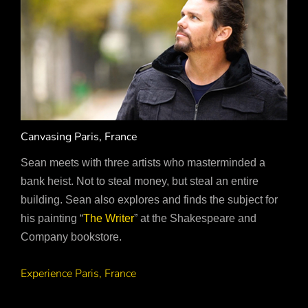
Canvasing Paris, France
Sean meets with three artists who masterminded a
bank heist. Not to steal money, but steal an entire
building. Sean also explores and finds the subject for
his painting “
The Writer
” at the Shakespeare and
Company bookstore.
Experience Paris, France