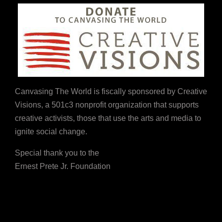
Canvasing The World is fiscally sponsored by Creative
Visions, a 501c3 nonprofit organization that supports
creative activists, those that use the arts and media to
ignite social change.
Special thank you to the
Ernest Prete Jr. Foundation