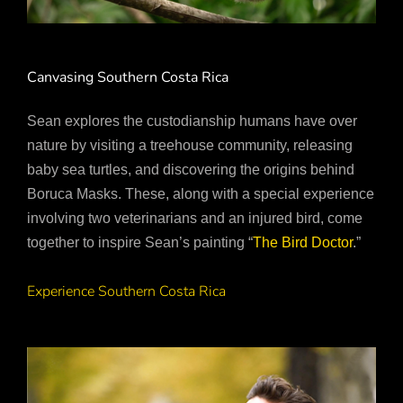
Canvasing Southern Costa Rica
Sean explores the custodianship humans have over
nature by visiting a treehouse community, releasing
baby sea turtles, and discovering the origins behind
Boruca Masks. These, along with a special experience
involving two veterinarians and an injured bird, come
together to inspire Sean’s painting “
The Bird Doctor
.”
Experience Southern Costa Rica