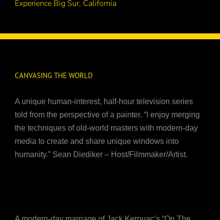
Experience Big Sur, California
CANVASING THE WORLD
A unique human-interest, half-hour television series
told from the perspective of a painter. “I enjoy merging
the techniques of old-world masters with modern-day
media to create and share unique windows into
humanity.” Sean Diediker – Host/Filmmaker/Artist.
A modern-day marriage of Jack Kerouac’s “On The