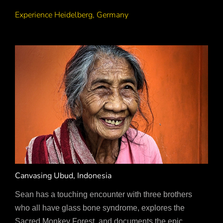
Experience Heidelberg, Germany
Canvasing Ubud, Indonesia
Sean has a touching encounter with three brothers
who all have glass bone syndrome, explores the
Sacred Monkey Forest, and documents the epic