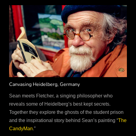
Canvasing Heidelberg, Germany
Sean meets Fletcher, a singing philosopher who
reveals some of Heidelberg’s best kept secrets.
Together they explore the ghosts of the student prison
and the inspirational story behind Sean’s painting “
The
CandyMan
.”