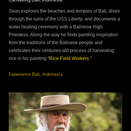
Canvasing Bali, Indonesia
Sean explores the beaches and temples of Bali, dives
through the ruins of the USS Liberty, and documents a
water healing ceremony with a Balinese High
Priestess. Along the way he finds painting inspiration
from the traditions of the Balinese people and
celebrates their centuries-old process of harvesting
rice in his painting “
Rice Field Workers
.”
Experience Bali, Indonesia