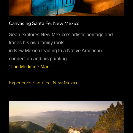
Canvasing Santa Fe, New Mexico
Sean explores New Mexico’s artistic heritage and
traces his own family roots
in New Mexico leading to a Native American
connection and his painting
“
The Medicine Man
.”
Experience Sante Fe, New Mexico