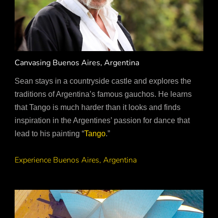
Canvasing Buenos Aires, Argentina
Sean stays in a countryside castle and explores the
traditions of Argentina’s famous gauchos. He learns
that Tango is much harder than it looks and finds
inspiration in the Argentines’ passion for dance that
lead to his painting “
Tango
.”
Experience Buenos Aires, Argentina