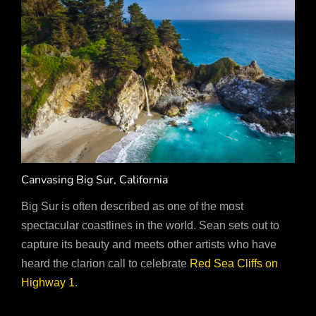
Canvasing Big Sur, California
Big Sur is often described as one of the most
spectacular coastlines in the world. Sean sets out to
capture its beauty and meets other artists who have
heard the clarion call to celebrate
Red Sea Cliffs on
Highway 1
.