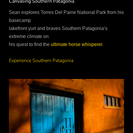
Canvasing Southern Patagonia
Sean explores Torres Del Paine National Park from his
basecamp
lakefront yurt and braves Southern Patagonia’s
extreme climate on
his quest to find the
ultimate horse whisperer
.
Experience Southern Patagonia