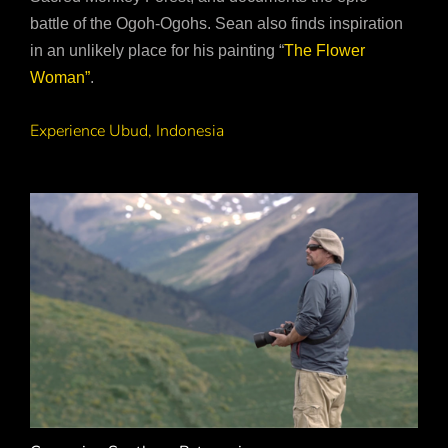
battle of the Ogoh-Ogohs. Sean also finds inspiration
in an unlikely place for his painting “
The Flower
Woman”
.
Experience Ubud, Indonesia