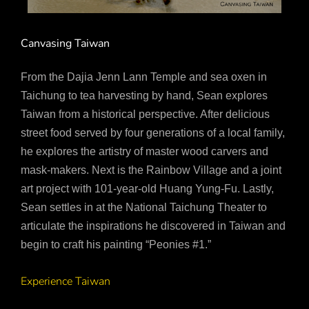
Canvasing Taiwan
From the Dajia Jenn Lann Temple and sea oxen in
Taichung to tea harvesting by hand, Sean explores
Taiwan from a historical perspective. After delicious
street food served by four generations of a local family,
he explores the artistry of master wood carvers and
mask-makers. Next is the Rainbow Village and a joint
art project with 101-year-old Huang Yung-Fu. Lastly,
Sean settles in at the National Taichung Theater to
articulate the inspirations he discovered in Taiwan and
begin to craft his painting “Peonies #1.”
Experience Taiwan