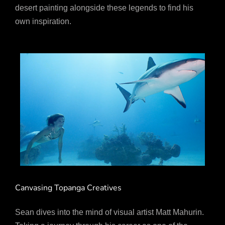
desert painting alongside these legends to find his
own inspiration.
Canvasing Topanga Creatives
Sean dives into the mind of visual artist Matt Mahurin.