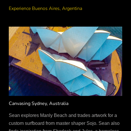
Experience Buenos Aires, Argentina
Canvasing Sydney, Australia
Sean explores Manly Beach and trades artwork for a
custom surfboard from master shaper Sojo. Sean also