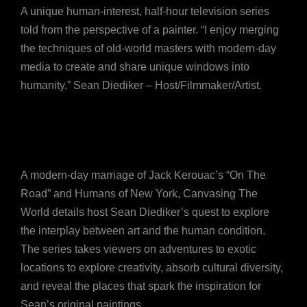
A unique human-interest, half-hour television series
told from the perspective of a painter. “I enjoy merging
the techniques of old-world masters with modern-day
media to create and share unique windows into
humanity.” Sean Diediker – Host/Filmmaker/Artist.
A modern-day marriage of Jack Kerouac’s “On The
Road” and Humans of New York, Canvasing The
World details host Sean Diediker’s quest to explore
the interplay between art and the human condition.
The series takes viewers on adventures to exotic
locations to explore creativity, absorb cultural diversity,
and reveal the places that spark the inspiration for
Sean’s original paintings.