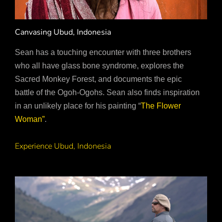
Canvasing Ubud, Indonesia
Sean has a touching encounter with three brothers
who all have glass bone syndrome, explores the
Sacred Monkey Forest, and documents the epic
battle of the Ogoh-Ogohs. Sean also finds inspiration
in an unlikely place for his painting “
The Flower
Woman”
.
Experience Ubud, Indonesia