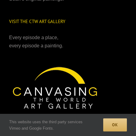
VISIT THE CTW ART GALLERY
Every episode a place,
every episode a painting.
TO BUY FINE ART PRINTS
This website uses the third party services
OK
CLICK HERE
.
Vimeo and Google Fonts.