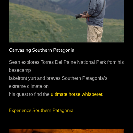
Canvasing Southern Patagonia
Sean explores Torres Del Paine National Park from his
basecamp
lakefront yurt and braves Southern Patagonia’s
extreme climate on
his quest to find the
ultimate horse whisperer
.
Experience Southern Patagonia