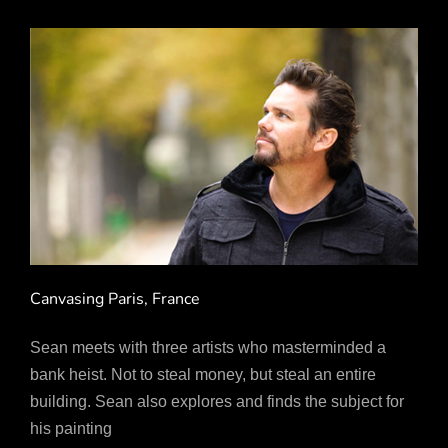
Canvasing Paris, France
Sean meets with three artists who masterminded a
bank heist. Not to steal money, but steal an entire
building. Sean also explores and finds the subject for
his painting