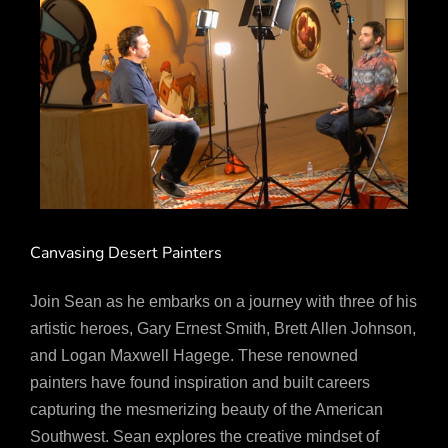
Canvasing Desert Painters
Join Sean as he embarks on a journey with three of his
artistic heroes, Gary Ernest Smith, Brett Allen Johnson,
and Logan Maxwell Hagege. These renowned
painters have found inspiration and built careers
capturing the mesmerizing beauty of the American
Southwest. Sean explores the creative mindset of