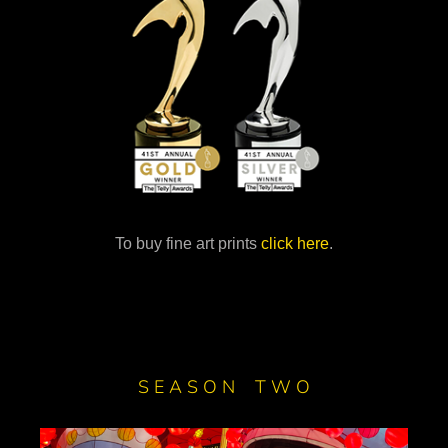
To buy fine art prints
click here
.
S E A S O N T W O