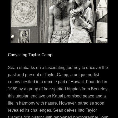
Canvasing Taylor Camp
Sean embarks on a fascinating journey to uncover the
past and present of Taylor Camp, a unique nudist
colony nestled in a remote part of Hawaii. Founded in
1969 by a group of free-spirited hippies from Berkeley,
this utopian enclave on Kauai promised peace and a
life in harmony with nature. However, paradise soon
revealed its challenges. Sean delves into Taylor
Camp’s rich history with renowned photographer John