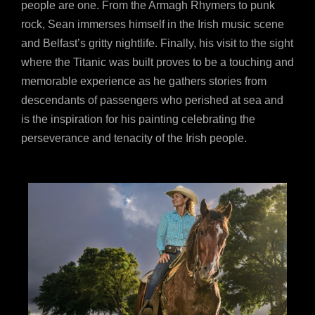
people are one. From the Armagh Rhymers to punk
rock, Sean immerses himself in the Irish music scene
and Belfast’s gritty nightlife. Finally, his visit to the sight
where the Titanic was built proves to be a touching and
memorable experience as he gathers stories from
descendants of passengers who perished at sea and
is the inspiration for his painting celebrating the
perseverance and tenacity of the Irish people.