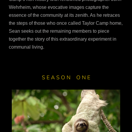
Wehrheim, whose evocative images capture the
essence of the community at its zenith. As he retraces
the steps of those who once called Taylor Camp home,
Sean seeks out the remaining members to piece
together the story of this extraordinary experiment in
communal living.
S E A S O N O N E