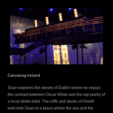
Canvasing Ireland
Sean explores the streets of Dublin where he enjoys
the contrast between Oscar Wilde and the rap poetry of
a local street artist. The cliffs and docks of Howth
welcome Sean to a place where the sea and the