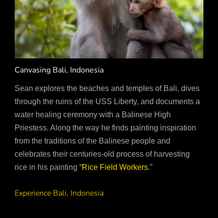
Canvasing Bali, Indonesia
Sean explores the beaches and temples of Bali, dives
through the ruins of the USS Liberty, and documents a
water healing ceremony with a Balinese High
Priestess. Along the way he finds painting inspiration
from the traditions of the Balinese people and
celebrates their centuries-old process of harvesting
rice in his painting “
Rice Field Workers
.”
Experience Bali, Indonesia