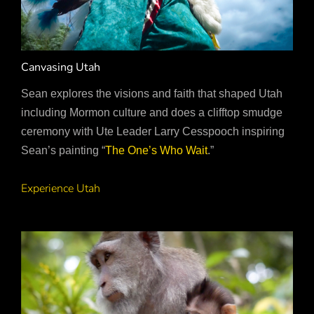
Canvasing Utah
Sean explores the visions and faith that shaped Utah
including Mormon culture and does a clifftop smudge
ceremony with Ute Leader Larry Cesspooch inspiring
Sean’s painting “
The One’s Who Wait
.”
Experience Utah