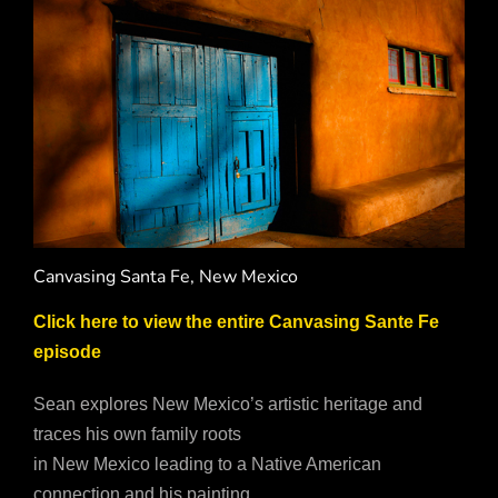
Canvasing Santa Fe, New Mexico
Click here to view the entire Canvasing Sante Fe
episode
Sean explores New Mexico’s artistic heritage and
traces his own family roots
in New Mexico leading to a Native American
connection and his painting