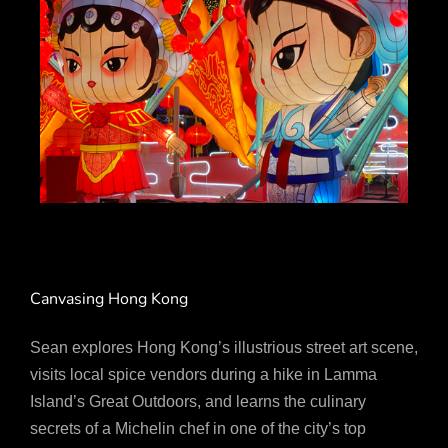
Canvasing Hong Kong
Sean explores Hong Kong’s illustrious street art scene,
visits local spice vendors during a hike in Lamma
Island’s Great Outdoors, and learns the culinary
secrets of a Michelin chef in one of the city’s top