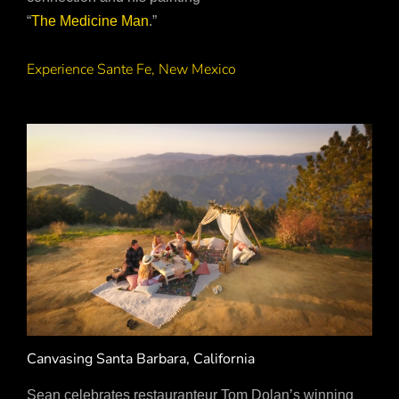
“
The Medicine Man
.”
Experience Sante Fe, New Mexico
Canvasing Santa Barbara, California
Sean celebrates restauranteur Tom Dolan’s winning