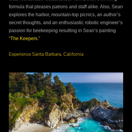
formula that pleases patrons and staff alike. Also, Sean
explores the harbor, mountain-top picnics, an author’s
secret thoughts, and an enthusiastic robotic engineer’s
passion for beekeeping resulting in Sean’s painting
“
The Keepers
.”
Experience Santa Barbara, California