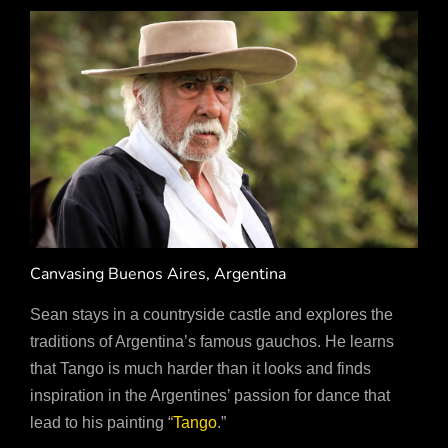
Canvasing Buenos Aires, Argentina
Sean stays in a countryside castle and explores the
traditions of Argentina’s famous gauchos. He learns
that Tango is much harder than it looks and finds
inspiration in the Argentines’ passion for dance that
lead to his painting “
Tango
.”