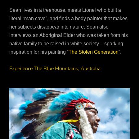
Sean lives in a treehouse, meets Lionel who built a
literal “man cave”, and finds a body painter that makes
her subjects disappear into nature. Sean also
interviews an Aboriginal Elder who was taken from his
native family to be raised in white society – sparking
inspiration for his painting “
The Stolen Generation
”.
Experience The Blue Mountains, Australia