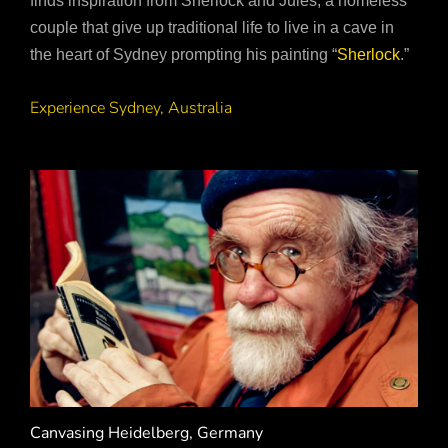
finds inspiration from Sherlock and Jules, a homeless
couple that give up traditional life to live in a cave in
the heart of Sydney prompting his painting “
Sherlock
.”
Experience Sydney, Australia
Canvasing Heidelberg, Germany