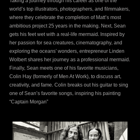
Taking a journey through his career as one of the
world’s top illustrators, photographers, and filmmakers,
where they celebrate the completion of Matt’s most
ambitious project 25 years in the making. Next, Sean
gets his feet wet with a real-life mermaid. Inspired by
her passion for sea creatures, cinematography, and
exploring the oceans’ wonders, entrepreneur Linden
Wolbert shares her journey as a professional mermaid.
Finally, Sean meets one of his favorite musicians,
Colin Hay (formerly of Men At Work), to discuss art,
creativity, and fame. Colin breaks out his guitar to sing
one of Sean’s favorite songs, inspiring his painting
“Captain Morgan”