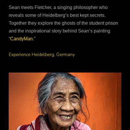
Sean meets Fletcher, a singing philosopher who
reveals some of Heidelberg’s best kept secrets.
Together they explore the ghosts of the student prison
and the inspirational story behind Sean’s painting
“
CandyMan
.”
Experience Heidelberg, Germany