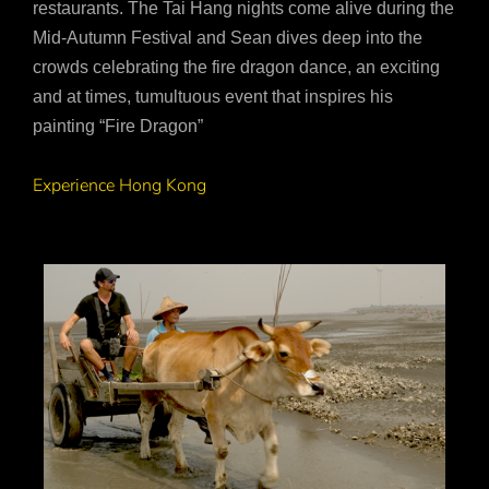
restaurants. The Tai Hang nights come alive during the
Mid-Autumn Festival and Sean dives deep into the
crowds celebrating the fire dragon dance, an exciting
and at times, tumultuous event that inspires his
painting “Fire Dragon”
Experience Hong Kong