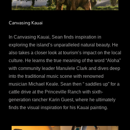
Canvasing Kauai
In Canvasing Kauai, Sean finds inspiration in
exploring the island’s unparalleled natural beauty. He
also takes a closer look at tourism’s impact on the local
culture. He learns the true meaning of the word “Aloha”
with community leader Manulele Clark and dives deep
into the traditional music scene with renowned
musician Michael Keale. Sean then “ saddles up” for a
cattle drive at the Princeville Ranch with sixth-
generation rancher Karin Guest, where he ultimately
finds the visual inspiration for his Kauai painting.