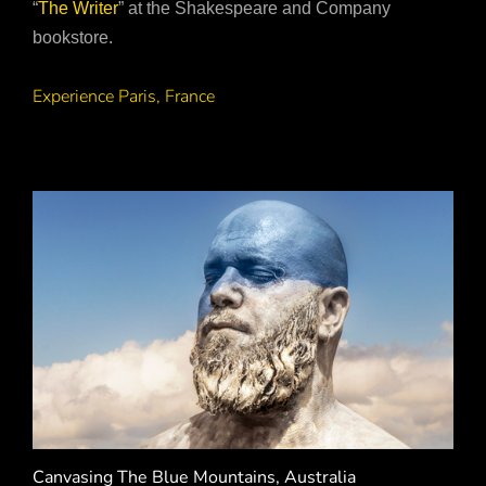
“
The Writer
” at the Shakespeare and Company
bookstore.
Experience Paris, France
Canvasing The Blue Mountains, Australia