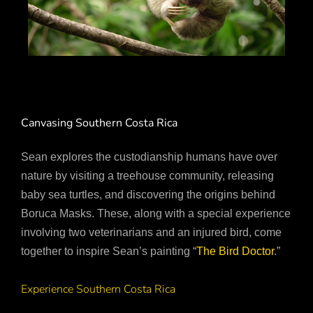
Canvasing Southern Costa Rica
Sean explores the custodianship humans have over
nature by visiting a treehouse community, releasing
baby sea turtles, and discovering the origins behind
Boruca Masks. These, along with a special experience
involving two veterinarians and an injured bird, come
together to inspire Sean’s painting “
The Bird Doctor
.”
Experience Southern Costa Rica