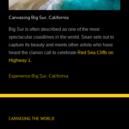
Canvasing Big Sur, California
Big Sur is often described as one of the most
spectacular coastlines in the world. Sean sets out to
capture its beauty and meets other artists who have
heard the clarion call to celebrate
Red Sea Cliffs on
Highway 1
.
Experience Big Sur, California
CANVASING THE WORLD