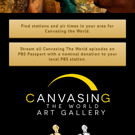
Find stations and air times in your area for
Canvasing the World.
Stream all Canvasing The World episodes on
PBS Passport with a nominal donation to your
local PBS station.