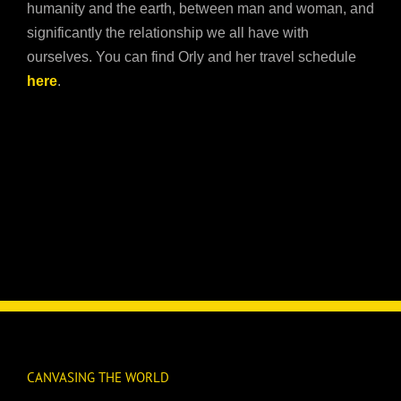
humanity and the earth, between man and woman, and
significantly the relationship we all have with
ourselves. You can find Orly and her travel schedule
here
.
CANVASING THE WORLD