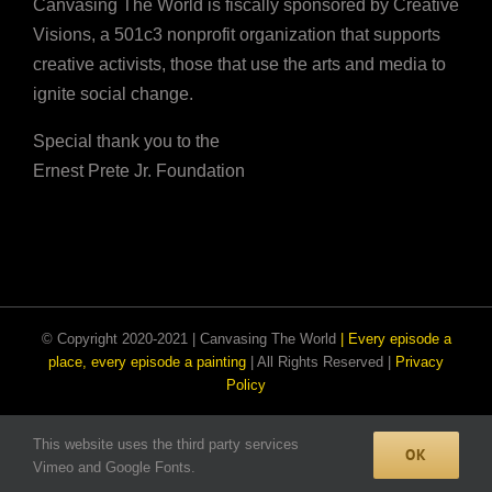
Canvasing The World is fiscally sponsored by Creative
Visions, a 501c3 nonprofit organization that supports
creative activists, those that use the arts and media to
ignite social change.
Special thank you to the
Ernest Prete Jr. Foundation
© Copyright 2020-2021 | Canvasing The World
| Every episode a
place, every episode a painting
| All Rights Reserved |
Privacy
Policy
This website uses the third party services
Facebook
Email
Instagram
OK
Vimeo and Google Fonts.