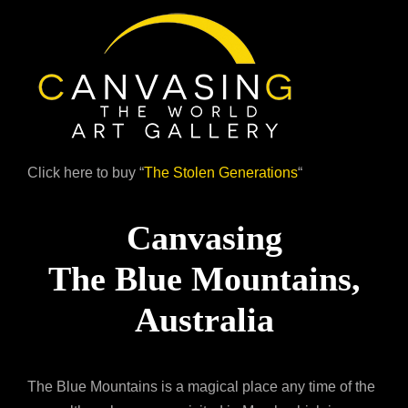
Click here to buy “
The Stolen Generations
“
Canvasing
The Blue Mountains,
Australia
The Blue Mountains is a magical place any time of the