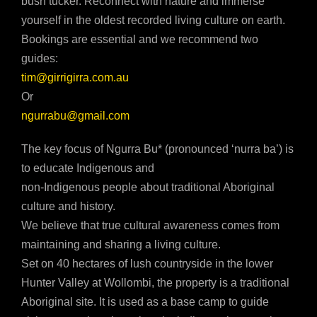
bush tucker. Reconnect with nature and immerse
yourself in the oldest recorded living culture on earth.
Bookings are essential and we recommend two
guides:
tim@girrigirra.com.au
Or
ngurrabu@gmail.com
The key focus of Ngurra Bu* (pronounced ‘nurra ba’) is
to educate Indigenous and
non-Indigenous people about traditional Aboriginal
culture and history.
We believe that true cultural awareness comes from
maintaining and sharing a living culture.
Set on 40 hectares of lush countryside in the lower
Hunter Valley at Wollombi, the property is a traditional
Aboriginal site. It is used as a base camp to guide