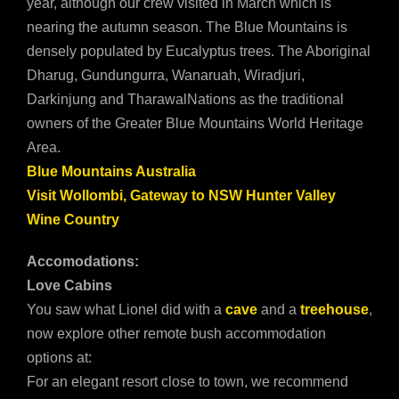
year, although our crew visited in March which is
nearing the autumn season. The Blue Mountains is
densely populated by Eucalyptus trees. The Aboriginal
Dharug, Gundungurra, Wanaruah, Wiradjuri,
Darkinjung and TharawalNations as the traditional
owners of the Greater Blue Mountains World Heritage
Area.
Blue Mountains Australia
Visit Wollombi, Gateway to NSW Hunter Valley
Wine Country
Accomodations:
Love Cabins
You saw what Lionel did with a
cave
and a
treehouse
,
now explore other remote bush accommodation
options at:
For an elegant resort close to town, we recommend