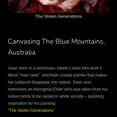
The Stolen Generations
Canvasing The Blue Mountains,
Australia
Sean lives in a treehouse, meets Lionel who built a
literal “man cave”, and finds a body painter that makes
her subjects disappear into nature. Sean also
interviews an Aboriginal Elder who was taken from his
native family to be raised in white society – sparking
inspiration for his painting
“
The Stolen Generations
”