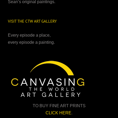
Sean’s original paintings.
VISIT THE CTW ART GALLERY
Every episode a place,
every episode a painting.
TO BUY FINE ART PRINTS
CLICK HERE
.