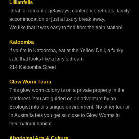
Lillianfells
Ideal for romantic getaways, conference retreats, family
accommodation or just a luxury break away.
We like that it was easy to find from the train station!
Katoomba
If you’re in Katoomba, eat at the Yellow Deli, a funky
cafe that looks like a fairy’s dream.
214 Katoomba Street
Glow Worm Tours
This glow worm colony is on a private property in the
rainforest. You are guided on an adventure by an
Ecologist into this unique environment. No other tour or
in Australia lets you get so close to Glow Worms in
their natural habitat.
Aboriginal Arts & Culture