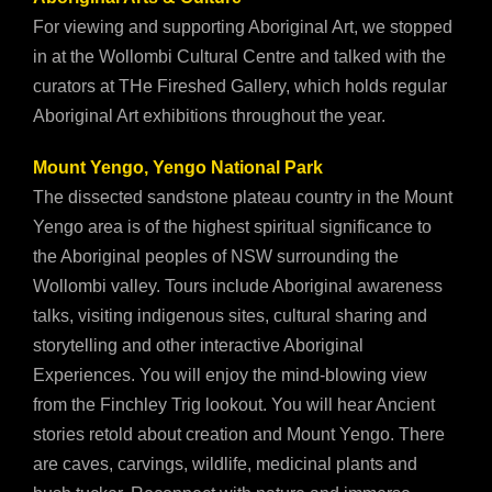
For viewing and supporting Aboriginal Art, we stopped
in at the Wollombi Cultural Centre and talked with the
curators at THe Fireshed Gallery, which holds regular
Aboriginal Art exhibitions throughout the year.
Mount Yengo, Yengo National Park
The dissected sandstone plateau country in the Mount
Yengo area is of the highest spiritual significance to
the Aboriginal peoples of NSW surrounding the
Wollombi valley. Tours include Aboriginal awareness
talks, visiting indigenous sites, cultural sharing and
storytelling and other interactive Aboriginal
Experiences. You will enjoy the mind-blowing view
from the Finchley Trig lookout. You will hear Ancient
stories retold about creation and Mount Yengo. There
are caves, carvings, wildlife, medicinal plants and