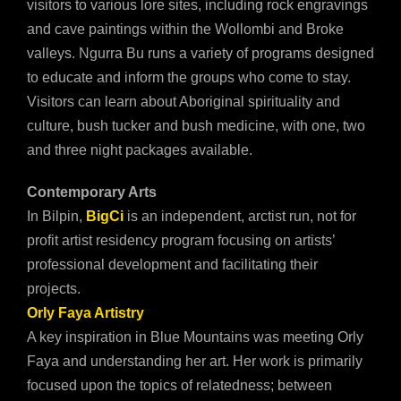
visitors to various lore sites, including rock engravings
and cave paintings within the Wollombi and Broke
valleys. Ngurra Bu runs a variety of programs designed
to educate and inform the groups who come to stay.
Visitors can learn about Aboriginal spirituality and
culture, bush tucker and bush medicine, with one, two
and three night packages available.
Contemporary Arts
In Bilpin,
BigCi
is an independent, arctist run, not for
profit artist residency program focusing on artists’
professional development and facilitating their
projects.
Orly Faya Artistry
A key inspiration in Blue Mountains was meeting Orly
Faya and understanding her art. Her work is primarily
focused upon the topics of relatedness; between