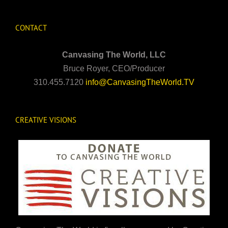
CONTACT
Canvasing The World, LLC
Bruce Royer, CEO/Producer
310.455.7120
info@CanvasingTheWorld.TV
CREATIVE VISIONS