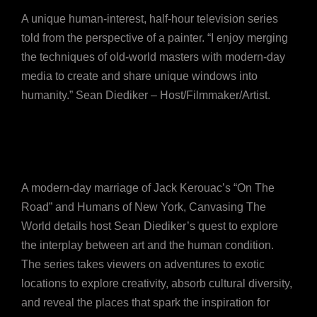
A unique human-interest, half-hour television series
told from the perspective of a painter. “I enjoy merging
the techniques of old-world masters with modern-day
media to create and share unique windows into
humanity.” Sean Diediker – Host/Filmmaker/Artist.
A modern-day marriage of Jack Kerouac’s “On The
Road” and Humans of New York, Canvasing The
World details host Sean Diediker’s quest to explore
the interplay between art and the human condition.
The series takes viewers on adventures to exotic
locations to explore creativity, absorb cultural diversity,
and reveal the places that spark the inspiration for