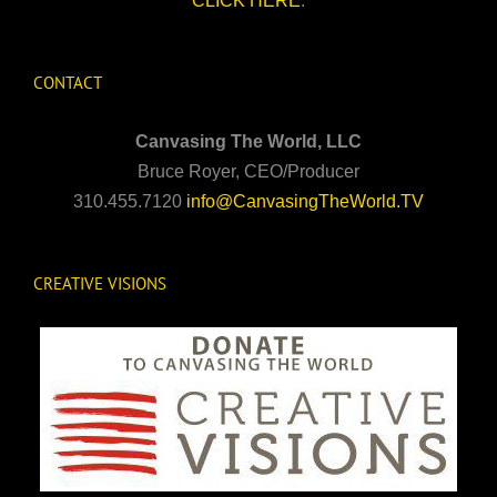
CLICK HERE
.
CONTACT
Canvasing The World, LLC
Bruce Royer, CEO/Producer
310.455.7120
info@CanvasingTheWorld.TV
CREATIVE VISIONS