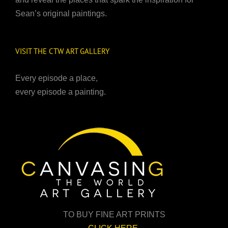
Sean’s original paintings.
VISIT THE CTW ART GALLERY
Every episode a place,
every episode a painting.
TO BUY FINE ART PRINTS