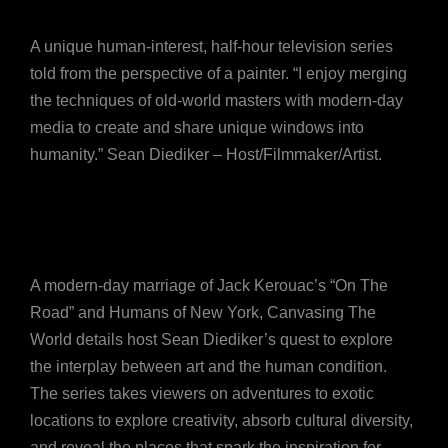
A unique human-interest, half-hour television series
told from the perspective of a painter. “I enjoy merging
the techniques of old-world masters with modern-day
media to create and share unique windows into
humanity.” Sean Diediker – Host/Filmmaker/Artist.
A modern-day marriage of Jack Kerouac’s “On The
Road” and Humans of New York, Canvasing The
World details host Sean Diediker’s quest to explore
the interplay between art and the human condition.
The series takes viewers on adventures to exotic
locations to explore creativity, absorb cultural diversity,
and reveal the places that spark the inspiration for