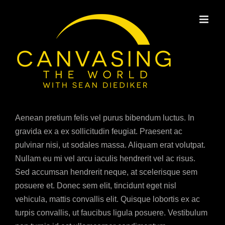
Skip
to
content
Aenean pretium felis vel purus bibendum luctus. In
gravida ex a ex sollicitudin feugiat. Praesent ac
pulvinar nisi, ut sodales massa. Aliquam erat volutpat.
Nullam eu mi vel arcu iaculis hendrerit vel ac risus.
Sed accumsan hendrerit neque, at scelerisque sem
posuere et. Donec sem elit, tincidunt eget nisl
vehicula, mattis convallis elit. Quisque lobortis ex ac
turpis convallis, ut faucibus ligula posuere. Vestibulum