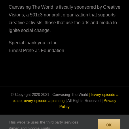
Canvasing The World is fiscally sponsored by Creative
Visions, a 501c3 nonprofit organization that supports
creative activists, those that use the arts and media to
ignite social change.
Special thank you to the
Ernest Prete Jr. Foundation
© Copyright 2020-2021 | Canvasing The World
| Every episode a
place, every episode a painting
| All Rights Reserved |
Privacy
Policy
This website uses the third party services
Facebook
Email
Instagram
OK
Vimeo and Google Fonts.