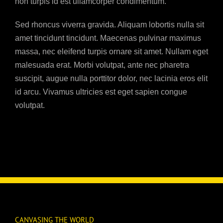
non turpis id est ullamcorper condimentum.
Sed rhoncus viverra gravida. Aliquam lobortis nulla sit
amet tincidunt tincidunt. Maecenas pulvinar maximus
massa, nec eleifend turpis ornare sit amet. Nullam eget
malesuada erat. Morbi volutpat, ante nec pharetra
suscipit, augue nulla porttitor dolor, nec lacinia eros elit
id arcu. Vivamus ultricies est eget sapien congue
volutpat.
CANVASING THE WORLD